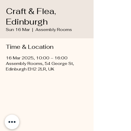
Craft & Flea,
Edinburgh
Sun 16 Mar
  |  
Assembly Rooms
Time & Location
16 Mar 2025, 10:00 – 16:00
Assembly Rooms, 54 George St,
Edinburgh EH2 2LR, UK