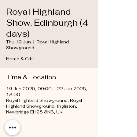
Royal Highland
Show, Edinburgh (4
days)
Thu 19 Jun
  |  
Royal Highland
Showground
Home & Gift
Time & Location
19 Jun 2025, 09:00 – 22 Jun 2025,
18:00
Royal Highland Showground, Royal
Highland Showground, Ingliston,
Newbridge EH28 8NB, UK