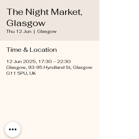
The Night Market,
Glasgow
Thu 12 Jun
  |  
Glasgow
Time & Location
12 Jun 2025, 17:30 – 22:30
Glasgow, 93-95 Hyndland St, Glasgow
G11 5PU, UK