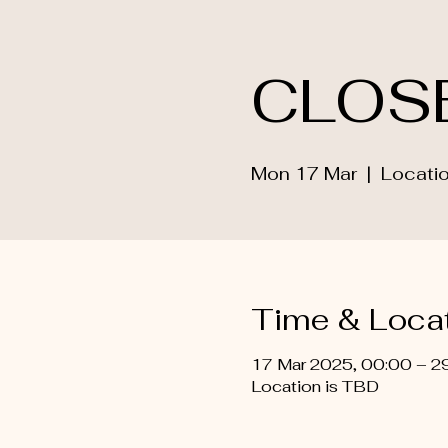
CLOS
Mon 17 Mar
  |  
Locatio
Time & Loca
17 Mar 2025, 00:00 – 2
Location is TBD