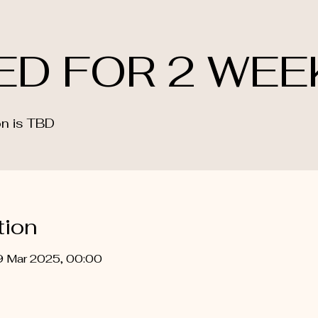
ED FOR 2 WEE
n is TBD
tion
9 Mar 2025, 00:00