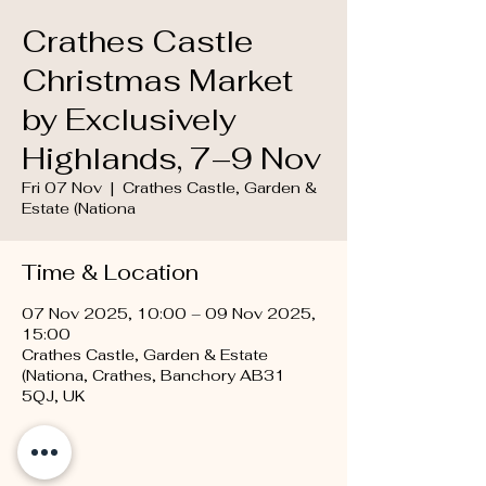
Crathes Castle
Christmas Market
by Exclusively
Highlands, 7–9 Nov
Fri 07 Nov
  |  
Crathes Castle, Garden &
Estate (Nationa
Time & Location
07 Nov 2025, 10:00 – 09 Nov 2025,
15:00
Crathes Castle, Garden & Estate
(Nationa, Crathes, Banchory AB31
5QJ, UK