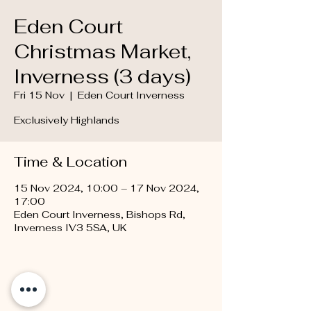
Eden Court
Christmas Market,
Inverness (3 days)
Fri 15 Nov
  |  
Eden Court Inverness
Exclusively Highlands
Time & Location
15 Nov 2024, 10:00 – 17 Nov 2024,
17:00
Eden Court Inverness, Bishops Rd,
Inverness IV3 5SA, UK