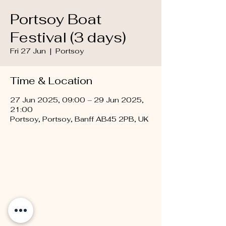
Portsoy Boat
Festival (3 days)
Fri 27 Jun
  |  
Portsoy
Time & Location
27 Jun 2025, 09:00 – 29 Jun 2025,
21:00
Portsoy, Portsoy, Banff AB45 2PB, UK