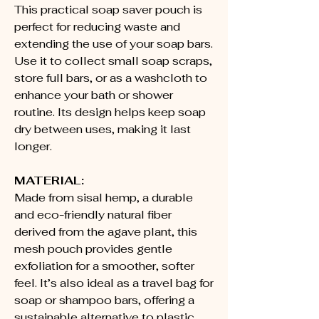
This practical soap saver pouch is
perfect for reducing waste and
extending the use of your soap bars.
Use it to collect small soap scraps,
store full bars, or as a washcloth to
enhance your bath or shower
routine. Its design helps keep soap
dry between uses, making it last
longer.
MATERIAL:
Made from sisal hemp, a durable
and eco-friendly natural fiber
derived from the agave plant, this
mesh pouch provides gentle
exfoliation for a smoother, softer
feel. It’s also ideal as a travel bag for
soap or shampoo bars, offering a
sustainable alternative to plastic