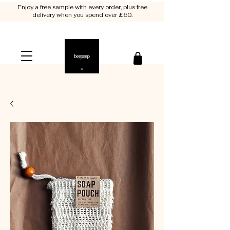
Enjoy a free sample with every order, plus free
delivery when you spend over £60.