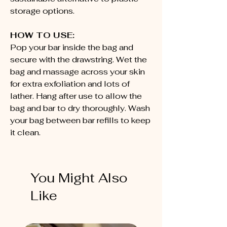
storage options.
HOW TO USE:
Pop your bar inside the bag and
secure with the drawstring. Wet the
bag and massage across your skin
for extra exfoliation and lots of
lather. Hang after use to allow the
bag and bar to dry thoroughly. Wash
your bag between bar refills to keep
it clean.
You Might Also
Like