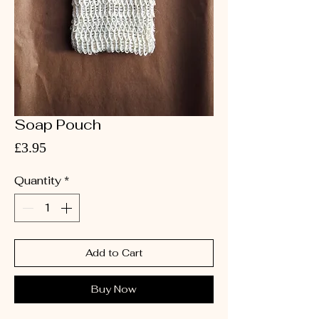
Soap Pouch
Price
£3.95
Quantity
*
Add to Cart
Buy Now